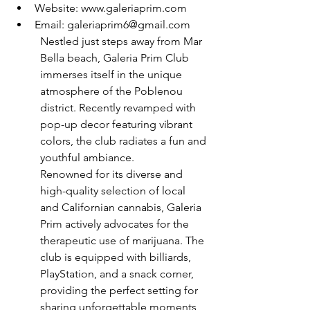
Website: www.galeriaprim.com
Email: galeriaprim6@gmail.com
Nestled just steps away from Mar 
Bella beach, Galeria Prim Club 
immerses itself in the unique 
atmosphere of the Poblenou 
district. Recently revamped with 
pop-up decor featuring vibrant 
colors, the club radiates a fun and 
youthful ambiance.
Renowned for its diverse and 
high-quality selection of local 
and Californian cannabis, Galeria 
Prim actively advocates for the 
therapeutic use of marijuana. The 
club is equipped with billiards, 
PlayStation, and a snack corner, 
providing the perfect setting for 
sharing unforgettable moments 