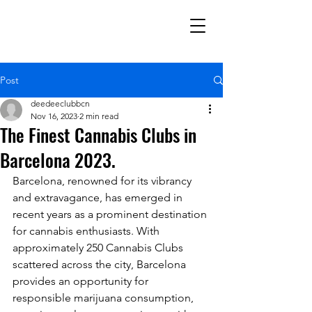
Post
deedeeclubbcn
Nov 16, 2023
2 min read
The Finest Cannabis Clubs in
Barcelona 2023.
Barcelona, renowned for its vibrancy 
and extravagance, has emerged in 
recent years as a prominent destination 
for cannabis enthusiasts. With 
approximately 250 Cannabis Clubs 
scattered across the city, Barcelona 
provides an opportunity for 
responsible marijuana consumption, 