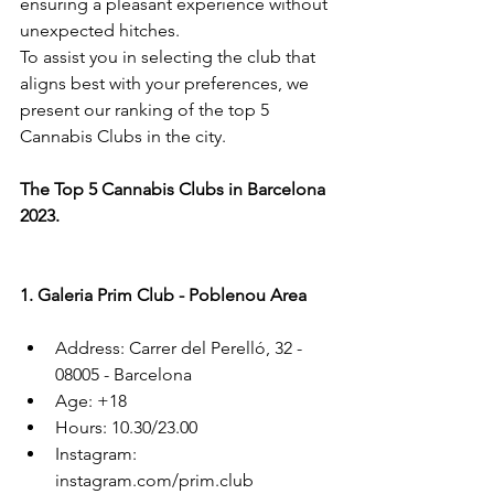
ensuring a pleasant experience without 
unexpected hitches.
To assist you in selecting the club that 
aligns best with your preferences, we 
present our ranking of the top 5 
Cannabis Clubs in the city.
The Top 5 Cannabis Clubs in Barcelona 
2023.
1. Galeria Prim Club - Poblenou Area
Address: Carrer del Perelló, 32 - 
08005 - Barcelona
Age: +18
Hours: 10.30/23.00
Instagram: 
instagram.com/prim.club