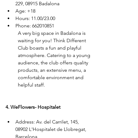
229, 08915 Badalona
Age: +18
Hours: 11.00/23.00
Phone: 662010851
A very big space in Badalona is 
waiting for you! Think Different 
Club boasts a fun and playful 
atmosphere. Catering to a young 
audience, the club offers quality 
products, an extensive menu, a 
comfortable environment and 
helpful staff.
4. WeFlowers- Hospitalet
Address: Av. del Carrilet, 145, 
08902 L'Hospitalet de Llobregat, 
Barcelona