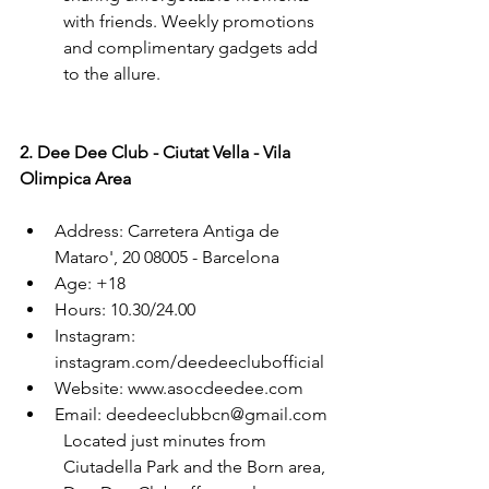
with friends. Weekly promotions 
and complimentary gadgets add 
to the allure.
2. Dee Dee Club - Ciutat Vella - Vila 
Olimpica Area
Address: Carretera Antiga de 
Mataro', 20 08005 - Barcelona
Age: +18
Hours: 10.30/24.00
Instagram: 
instagram.com/deedeeclubofficial
Website: www.asocdeedee.com
Email: deedeeclubbcn@gmail.com
Located just minutes from 
Ciutadella Park and the Born area, 