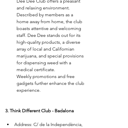
Dee Dee Club offers a pleasant 
and relaxing environment. 
Described by members as a 
home away from home, the club 
boasts attentive and welcoming 
staff. Dee Dee stands out for its 
high-quality products, a diverse 
array of local and Californian 
marijuana, and special provisions 
for dispensing weed with a 
medical certificate.
Weekly promotions and free 
gadgets further enhance the club 
experience.
3. Think Different Club - Badalona
Address: C/ de la Independència, 