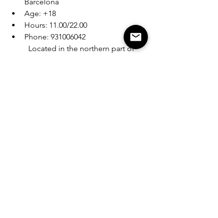
Barcelona
Age: +18
Hours: 11.00/22.00
Phone: 931006042
Located in the northern part of 
Barcelona, Krippy Weed Club 
welcomes patrons with a small 
and cozy place. A diverse 
selection of exceptional weed 
strains awaits experimentation, 
and the friendly, knowledgeable 
staff is on hand to guide you 
through the coolest products of 
the moment.