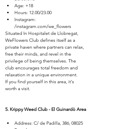
Age: +18
Hours: 12.00/23.00
Instagram: 
/instagram.com/we_flowers
Situated In Hospitalet de Llobregat, 
WeFlowers Club defines itself as a 
private haven where partners can relax, 
free their minds, and revel in the 
privilege of being themselves. The 
club encourages total freedom and 
relaxation in a unique environment.
If you find yourself in this area, it's 
worth a visit.
5. Krippy Weed Club - El Guinardò Area
Address: C/ de Padilla, 386, 08025 